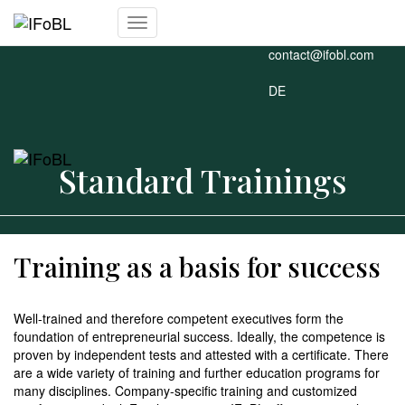
+49 911 477 926-0
Toggle
contact@ifobl.com
Navigation
DE
Standard Trainings
Training as a basis for success
Well-trained and therefore competent executives form the
foundation of entrepreneurial success. Ideally, the competence is
proven by independent tests and attested with a certificate. There
are a wide variety of training and further education programs for
many disciplines. Company-specific training and customized