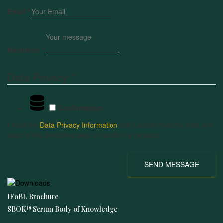
Email
*
Nachricht
*
Data Privacy
*
Confirmation
I read the
Data Privacy Information
and I accept that my data are
used in the described way to handle my request.
SEND MESSAGE
IFoBL Brochure
SBOK® Scrum Body of Knowledge