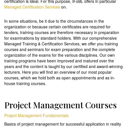
certification is ideal. For this purpose, IFoBL offers in particular
Managed Certification Services
on.
In some situations, be it due to the circumstances in the
organization or because certain certificates are required for
tenders, training courses are therefore necessary in preparation
for examinations by standard holders. With our comprehensive
Managed Training & Certification Services, we offer you training
courses and seminars for exam preparation and the complete
organization of the exams for the various disciplines. Our own
training programs have been improved and matured over the
years and the content is taught by our certified and award-winning
lecturers. Here you will find an overview of our most popular
courses, which we hold both as open appointments and as in-
house training courses.
Project Management Courses
Project Management Fundamentals
Basics of project management for successful application in reality