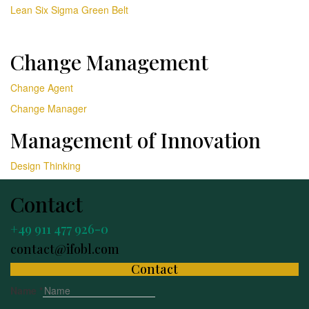
Lean Six Sigma Green Belt
Change Management
Change Agent
Change Manager
Management of Innovation
Design Thinking
Contact
+49 911 477 926-0
contact@ifobl.com
Contact
Name
*