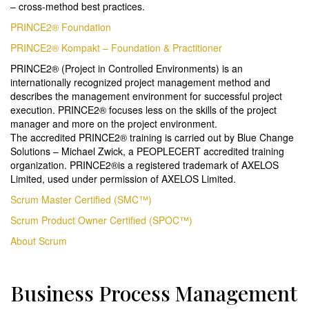
– cross-method best practices.
PRINCE2® Foundation
PRINCE2® Kompakt – Foundation & Practitioner
PRINCE2® (Project in Controlled Environments) is an
internationally recognized project management method and
describes the management environment for successful project
execution. PRINCE2® focuses less on the skills of the project
manager and more on the project environment.
The accredited PRINCE2® training is carried out by Blue Change
Solutions – Michael Zwick, a PEOPLECERT accredited training
organization. PRINCE2®is a registered trademark of AXELOS
Limited, used under permission of AXELOS Limited.
Scrum Master Certified (SMC™)
Scrum Product Owner Certified (SPOC™)
About Scrum
Business Process Management